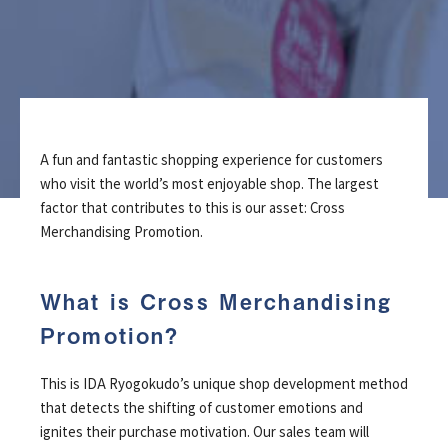
A fun and fantastic shopping experience for customers
who visit the world’s most enjoyable shop.
The largest
factor that contributes to this is our asset: Cross
Merchandising Promotion.
What is Cross Merchandising
Promotion?
This is IDA Ryogokudo’s unique shop development method
that detects the shifting of customer emotions and
ignites their purchase motivation. Our sales team will