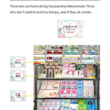
Those who are home all day because they telecommute. Those
who don’t want to look too frumpy, even if they cut corners.