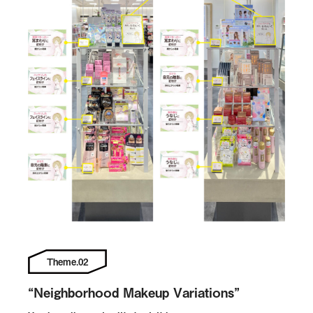
Theme.02
“Neighborhood Makeup Variations”