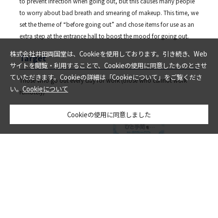
to prevent infection when going out, but this causes many people
to worry about bad breath and smearing of makeup. This time, we
set the theme of “before going out” and chose items for use as an
extra step at the entrance hall to boost the mood for going out.
株式会社井田両国堂は、Cookieを使用しております。引き続き、Web
Target
サイトを閲覧・利用することで、Cookieの使用に同意したものとさせ
ていただきます。Cookieの詳細は「Cookieについて」をご覧くださ
Those who go out every day for work (those who cannot work
い。
Cookieについて
remotely)
Cookieの使用に同意しました