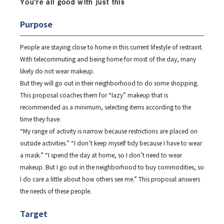
You’re all good with just this
Purpose
People are staying close to home in this current lifestyle of restraint.
With telecommuting and being home for most of the day, many
likely do not wear makeup.
But they will go out in their neighborhood to do some shopping.
This proposal coaches them for “lazy” makeup that is
recommended as a minimum, selecting items according to the
time they have.
“My range of activity is narrow because restrictions are placed on
outside activities.” “I don’t keep myself tidy because I have to wear
a mask.” “I spend the day at home, so I don’t need to wear
makeup. But I go out in the neighborhood to buy commodities, so
I do care a little about how others see me.” This proposal answers
the needs of these people.
Target