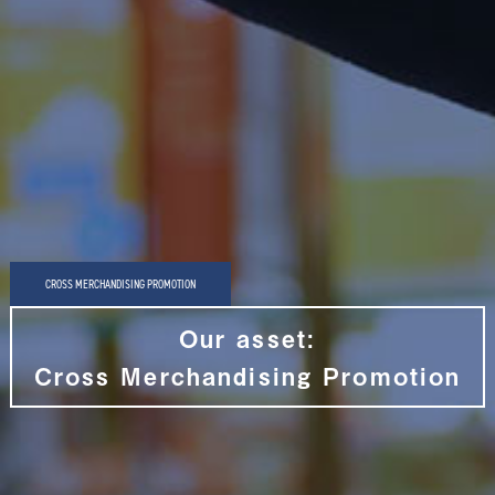
CROSS MERCHANDISING PROMOTION
Our asset:
Cross Merchandising Promotion