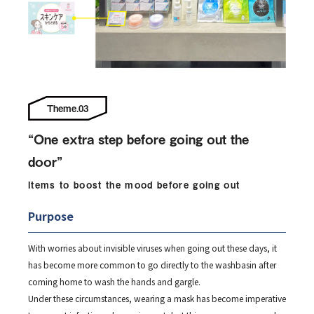
Theme.03
“One extra step before going out the
door”
Items to boost the mood before going out
Purpose
With worries about invisible viruses when going out these days, it
has become more common to go directly to the washbasin after
coming home to wash the hands and gargle.
Under these circumstances, wearing a mask has become imperative