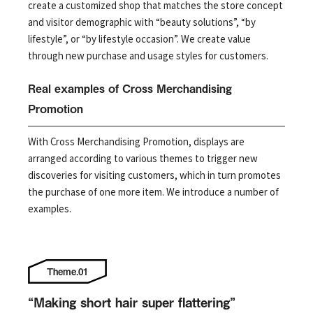
create a customized shop that matches the store concept
and visitor demographic with “beauty solutions”, “by
lifestyle”, or “by lifestyle occasion”. We create value
through new purchase and usage styles for customers.
Real examples of Cross Merchandising
Promotion
With Cross Merchandising Promotion, displays are
arranged according to various themes to trigger new
discoveries for visiting customers, which in turn promotes
the purchase of one more item. We introduce a number of
examples.
Theme.01
“Making short hair super flattering”