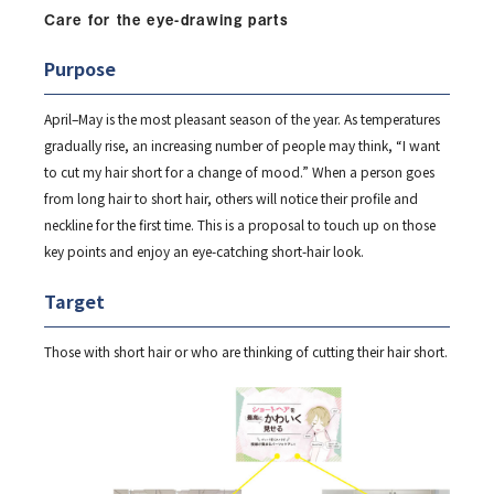
Care for the eye-drawing parts
Purpose
April–May is the most pleasant season of the year. As temperatures
gradually rise, an increasing number of people may think, “I want
to cut my hair short for a change of mood.” When a person goes
from long hair to short hair, others will notice their profile and
neckline for the first time. This is a proposal to touch up on those
key points and enjoy an eye-catching short-hair look.
Target
Those with short hair or who are thinking of cutting their hair short.