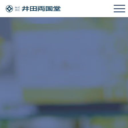
JAPANESE
HOME
POLICY
SERVICE POLICY
Cross Merchandising Promotion
SOLUTION
SOLUTION LINEUP
We want to try selling at a physical store
We want to enter the cosmetics industry
We want to develop new sales channels
We want to raise brand recognition
We want to target a new product category
SHOW ROOM