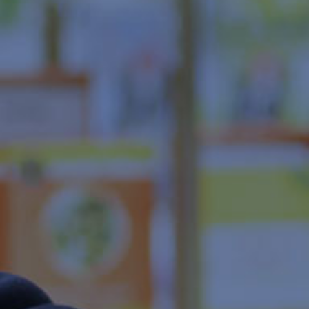
Head office showroom
COMPANY
About IDA Ryogokudo
Message from the President
IDA Ryogokudo Statistics
Company Description
About IDA GROUP
PRIVACY POLICY